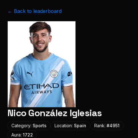
← Back to leaderboard
Nico González Iglesias
Category:
Sports
Location:
Spain
Rank:
#
4951
Aura:
1722