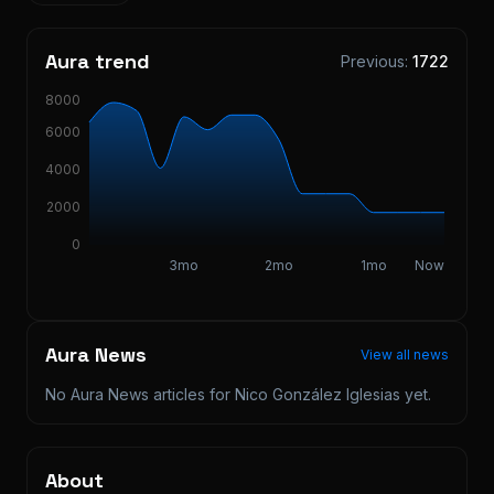
Aura trend
Previous:
1722
8000
6000
4000
2000
0
3mo
2mo
1mo
Now
Aura News
View all news
No Aura News articles for
Nico González Iglesias
yet.
About