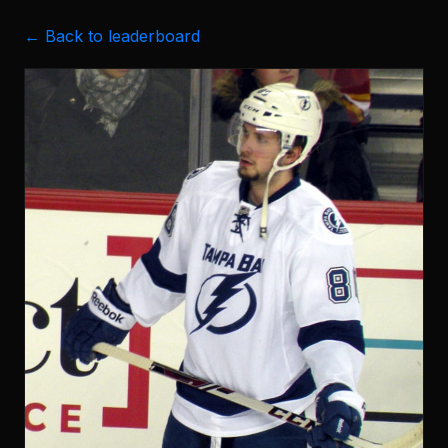
← Back to leaderboard