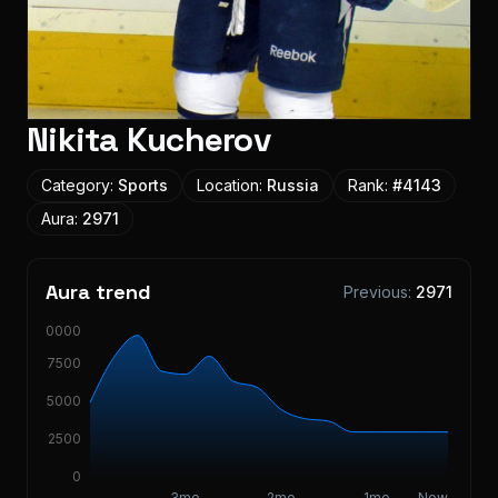
Nikita Kucherov
Category:
Sports
Location:
Russia
Rank:
#
4143
Aura:
2971
Aura trend
Previous:
2971
10000
7500
5000
2500
0
3mo
2mo
1mo
Now