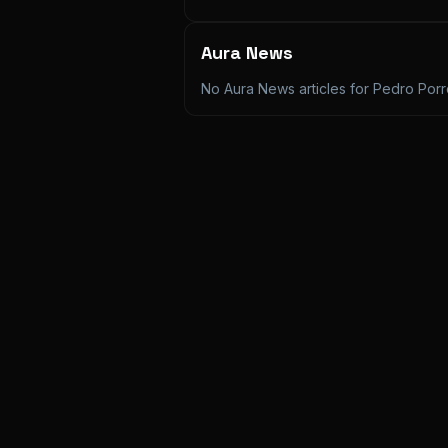
Aura News
No Aura News articles for
Pedro Por