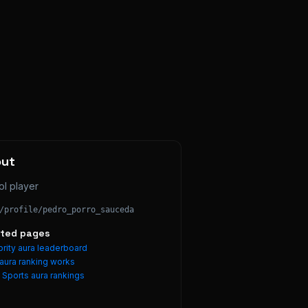
out
ol player
/profile/
pedro_porro_sauceda
ated pages
rity aura leaderboard
aura ranking works
e
Sports
aura rankings