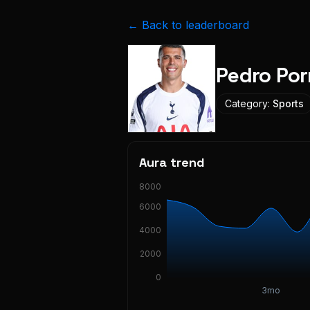
← Back to leaderboard
Pedro Por
Category:
Sports
Aura trend
8000
6000
4000
2000
0
3mo