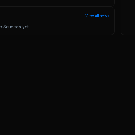
View all news
ro Sauceda
yet.