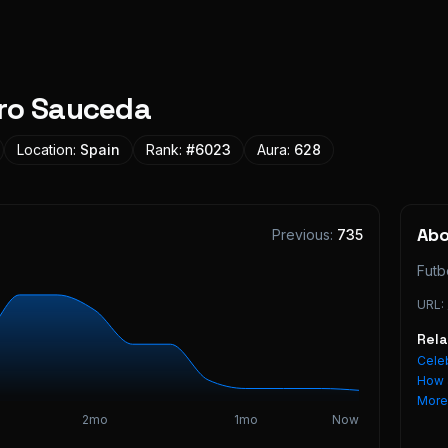
ro Sauceda
Location:
Spain
Rank:
#
6023
Aura:
628
Ab
Previous:
735
Futb
URL:
Rel
Celeb
How 
Mor
2mo
1mo
Now