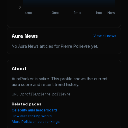
0
4mo
3mo
2mo
1mo
Now
Aura News
View all news
No Aura News articles for
Pierre Poilievre
yet.
About
AuraRanker is satire. This profile shows the current 
aura score and recent trend history.
URL:
/profile/
pierre_poilievre
Related pages
Celebrity aura leaderboard
How aura ranking works
More
Politician
aura rankings