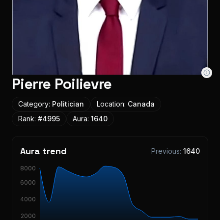
Pierre Poilievre
Category:
Politician
Location:
Canada
Rank:
#
4995
Aura:
1640
Aura trend
Previous:
1640
8000
6000
4000
2000