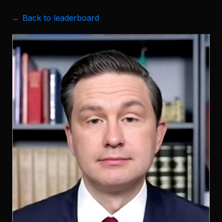
← Back to leaderboard