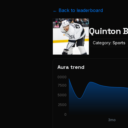
← Back to leaderboard
Quinton B
Category:
Sports
Aura trend
10000
7500
5000
2500
0
3mo