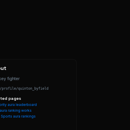
out
ey fighter
/profile/
quinton_byfield
ated pages
rity aura leaderboard
aura ranking works
e
Sports
aura rankings