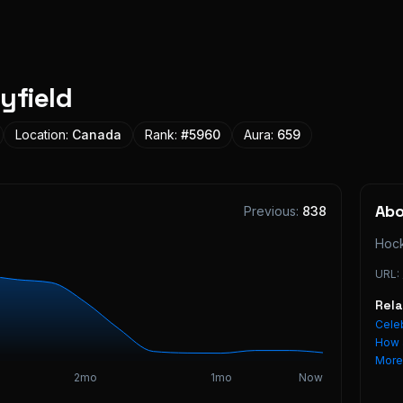
yfield
Location:
Canada
Rank:
#
5960
Aura:
659
Ab
Previous:
838
Hock
URL:
Rel
Celeb
How 
Mor
2mo
1mo
Now