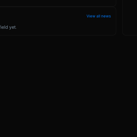
View all news
ield
yet.