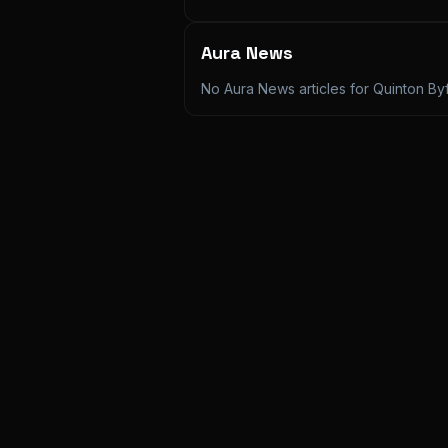
Aura News
No Aura News articles for
Quinton Byf