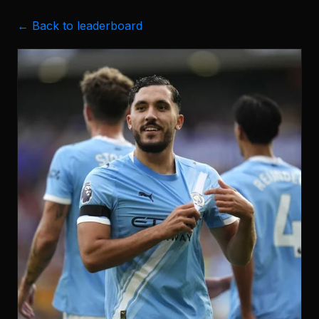
← Back to leaderboard