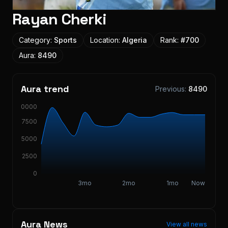
Rayan Cherki
Category:
Sports
Location:
Algeria
Rank:
#
700
Aura:
8490
Aura trend
Previous:
8490
10000
7500
5000
2500
0
3mo
2mo
1mo
Now
Aura News
View all news