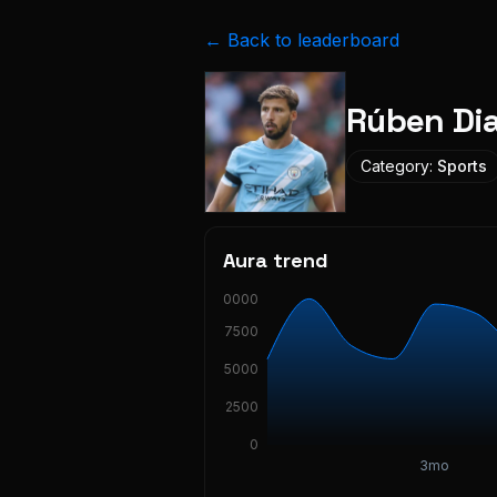
← Back to leaderboard
Rúben Di
Category:
Sports
Aura trend
10000
7500
5000
2500
0
3mo