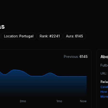
as
Location:
Portugal
Rank:
#
2241
Aura:
6145
Ab
Previous:
6145
Futb
URL:
Rel
Celeb
How 
Mor
2mo
1mo
Now