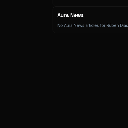
Aura News
No Aura News articles for
Rúben Dias