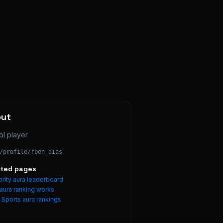
out
ol player
/profile/
rben_dias
ated pages
rity aura leaderboard
aura ranking works
e
Sports
aura rankings