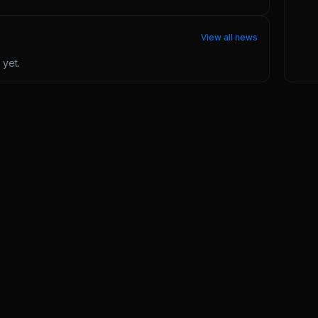
View all news
yet.