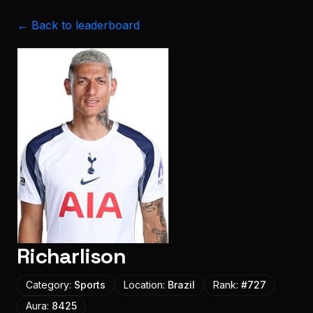
← Back to leaderboard
Richarlison
Category:
Sports
Location:
Brazil
Rank:
#
727
Aura:
8425