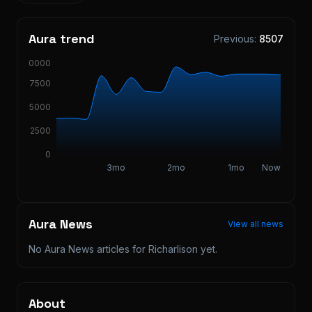
Aura trend
Previous:
8507
10000
7500
5000
2500
0
3mo
2mo
1mo
Now
Aura News
View all news
No Aura News articles for
Richarlison
yet.
About