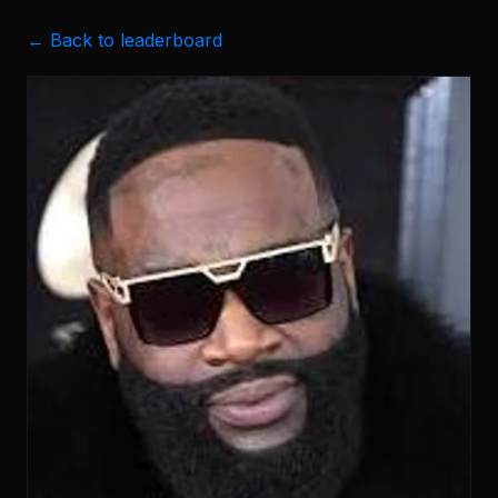
← Back to leaderboard