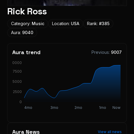
Rick Ross
Category:
Music
Location:
USA
Rank:
#
385
Aura:
9040
Aura trend
Previous:
9007
10000
7500
5000
2500
0
4mo
3mo
2mo
1mo
Now
Aura News
View all news