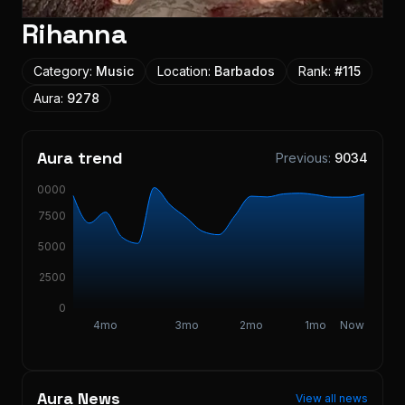
Rihanna
Category:
Music
Location:
Barbados
Rank:
#
115
Aura:
9278
Aura trend
Previous:
9034
10000
7500
5000
2500
0
4mo
3mo
2mo
1mo
Now
Aura News
View all news