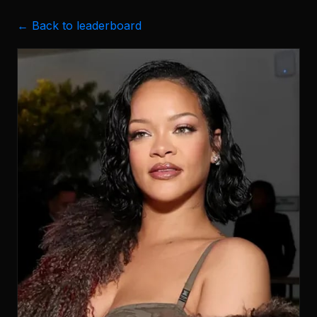
← Back to leaderboard