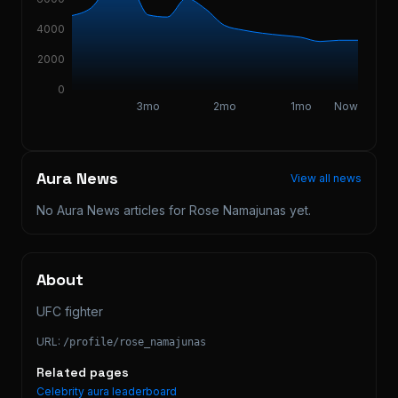
4000
2000
0
3mo
2mo
1mo
Now
Aura News
View all news
No Aura News articles for
Rose Namajunas
yet.
About
UFC fighter
URL:
/profile/
rose_namajunas
Related pages
Celebrity aura leaderboard