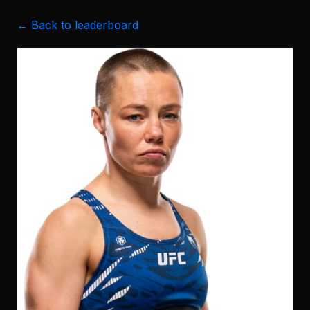
← Back to leaderboard