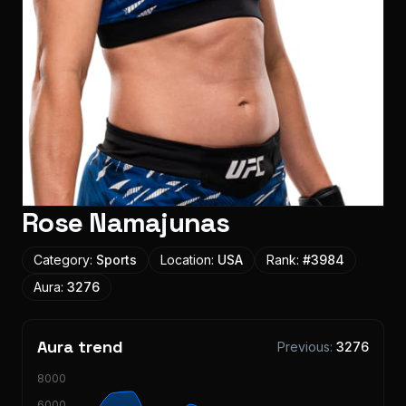
Rose Namajunas
Category:
Sports
Location:
USA
Rank:
#
3984
Aura:
3276
Aura trend
Previous:
3276
8000
6000