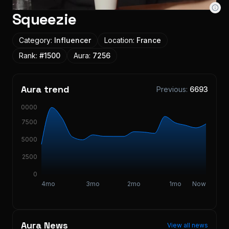
Squeezie
Category:
Influencer
Location:
France
Rank:
#
1500
Aura:
7256
Aura trend
Previous:
6693
10000
7500
5000
2500
0
4mo
3mo
2mo
1mo
Now
Aura News
View all news