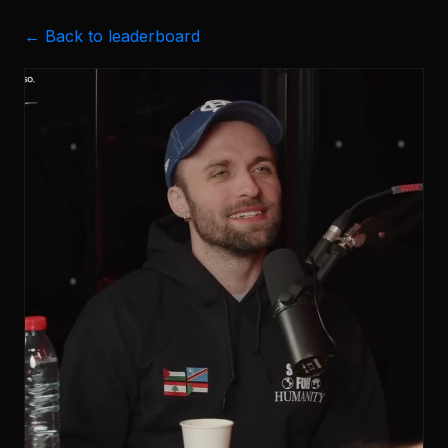
← Back to leaderboard