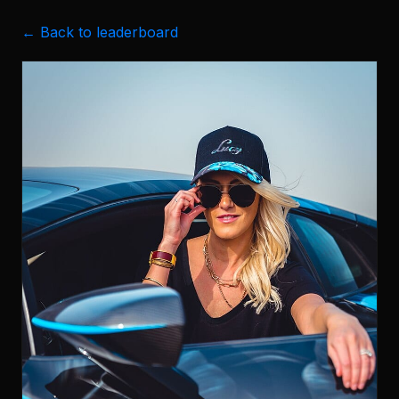
← Back to leaderboard