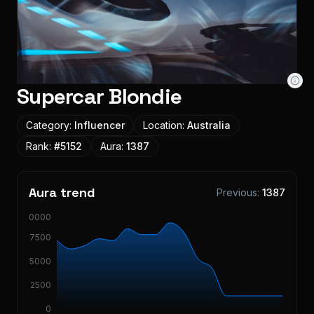
Supercar Blondie
Category:
Influencer
Location:
Australia
Rank:
#
5152
Aura:
1387
Aura trend
Previous:
1387
10000
7500
5000
2500
0