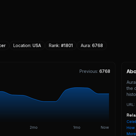
cer
Location:
USA
Rank:
#
1801
Aura:
6768
Ab
Previous:
6768
Aura
the 
histo
URL:
Rel
Celeb
2mo
1mo
Now
How 
Mor