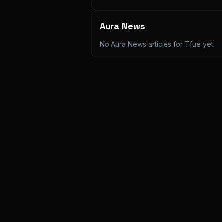
Aura News
No Aura News articles for
Tfue
yet.