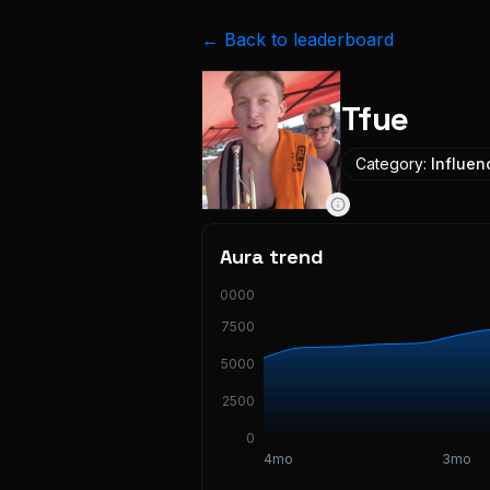
← Back to leaderboard
Tfue
Category:
Influen
Aura trend
10000
7500
5000
2500
0
4mo
3mo