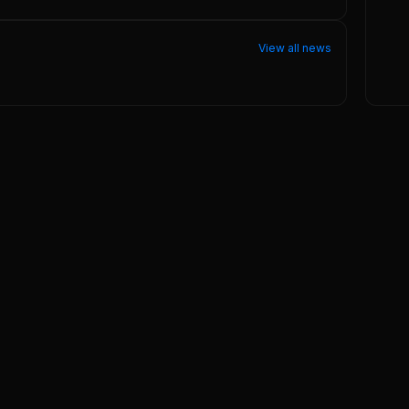
View all news