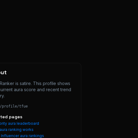
out
Ranker is satire. This profile shows 
current aura score and recent trend 
ry.
/profile/
tfue
ated pages
rity aura leaderboard
aura ranking works
e
Influencer
aura rankings