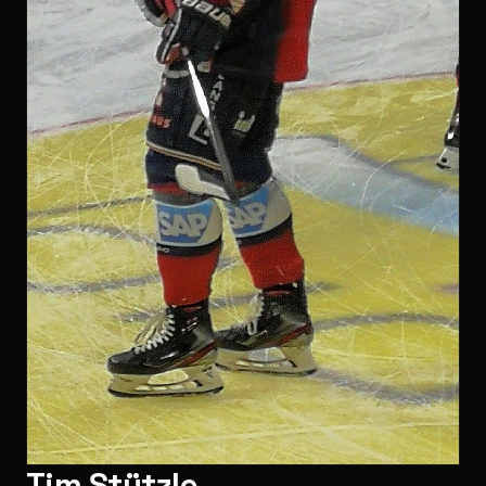
Tim Stützle