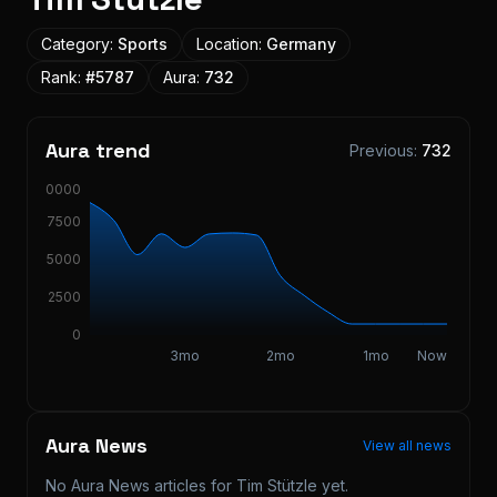
Category:
Sports
Location:
Germany
Rank:
#
5787
Aura:
732
Aura trend
Previous:
732
10000
7500
5000
2500
0
3mo
2mo
1mo
Now
Aura News
View all news
No Aura News articles for
Tim Stützle
yet.