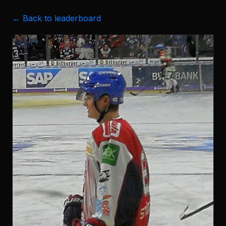
← Back to leaderboard