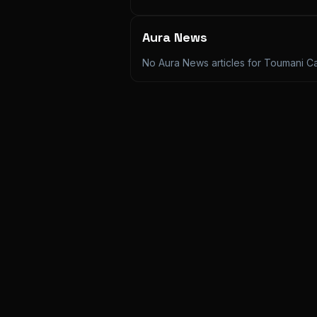
Aura News
No Aura News articles for
Toumani C