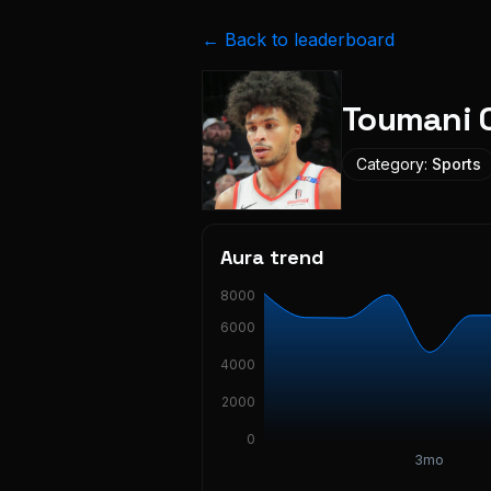
← Back to leaderboard
Toumani 
Category:
Sports
Aura trend
8000
6000
4000
2000
0
3mo