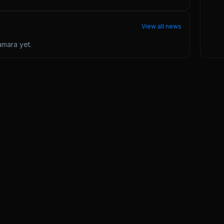
View all news
amara
yet.