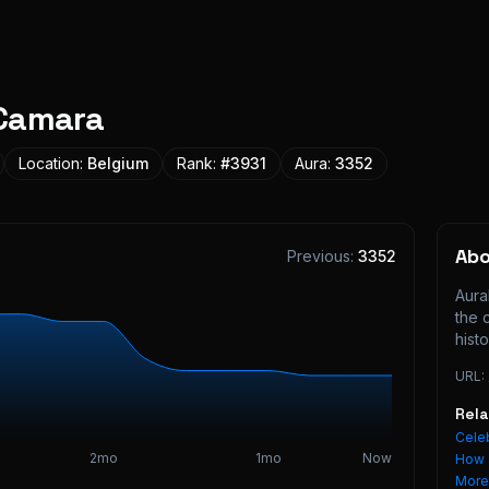
Camara
Location:
Belgium
Rank:
#
3931
Aura:
3352
Ab
Previous:
3352
Aura
the 
histo
URL:
Rel
Celeb
2mo
1mo
Now
How 
Mor