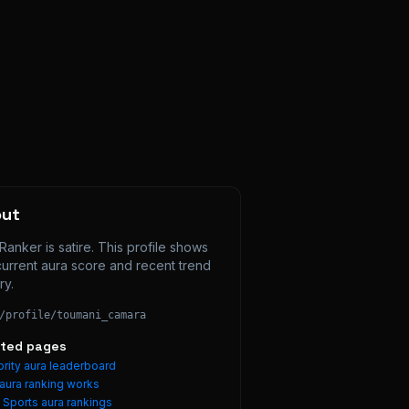
out
Ranker is satire. This profile shows 
current aura score and recent trend 
ry.
/profile/
toumani_camara
ated pages
rity aura leaderboard
aura ranking works
e
Sports
aura rankings