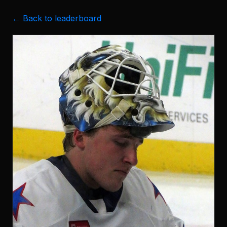
← Back to leaderboard