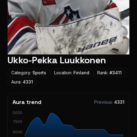
Ukko-Pekka Luukkonen
Category:
Sports
Location:
Finland
Rank:
#
3411
Aura:
4331
Aura trend
Previous:
4331
10000
7500
5000