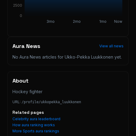
2500
0
3mo
2mo
1mo
Now
Aura News
View all news
No Aura News articles for
Ukko-Pekka Luukkonen
yet.
About
Hockey fighter
URL:
/profile/
ukkopekka_luukkonen
Related pages
Celebrity aura leaderboard
How aura ranking works
More
Sports
aura rankings