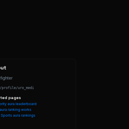
out
fighter
/profile/
uro_medi
ated pages
rity aura leaderboard
aura ranking works
e
Sports
aura rankings