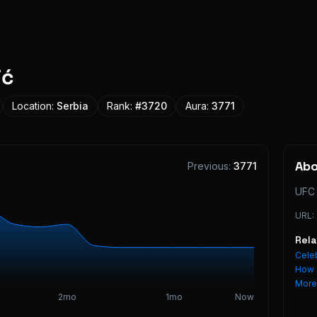
ić
Location:
Serbia
Rank:
#
3720
Aura:
3771
Ab
Previous:
3771
UFC 
URL:
Rel
Celeb
How 
Mor
2mo
1mo
Now