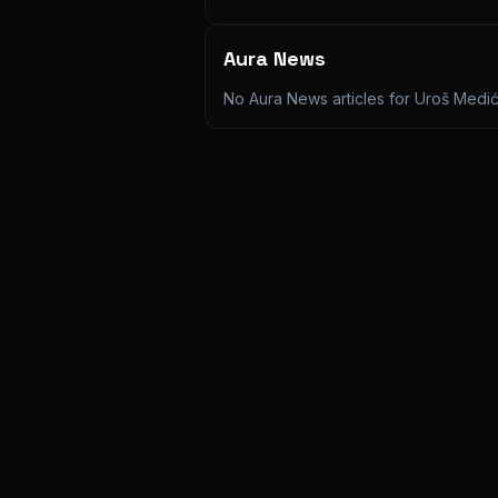
Aura News
No Aura News articles for
Uroš Medi