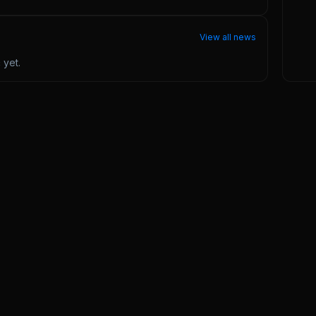
View all news
ć
yet.