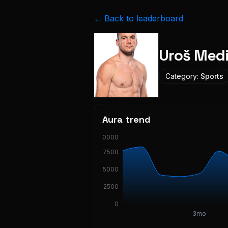
← Back to leaderboard
Uroš Med
Category:
Sports
Aura trend
10000
7500
5000
2500
0
3mo