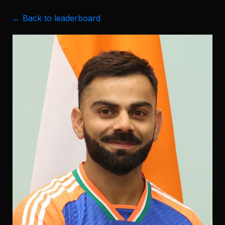
← Back to leaderboard