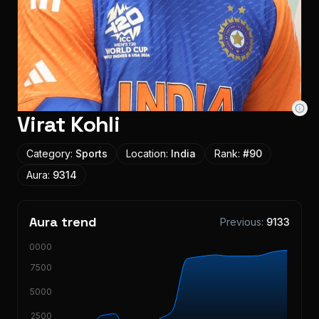
Virat Kohli
Category:
Sports
Location:
India
Rank:
#
90
Aura:
9314
Aura trend
Previous:
9133
10000
7500
5000
2500