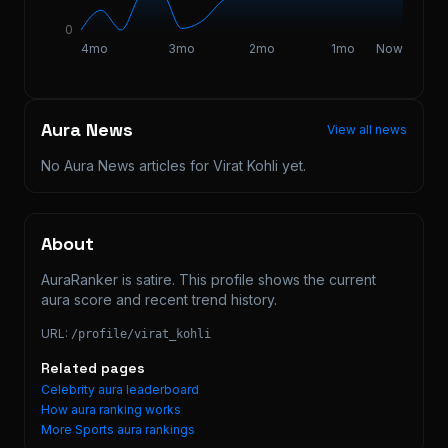
0
4mo
3mo
2mo
1mo
Now
Aura News
View all news
No Aura News articles for
Virat Kohli
yet.
About
AuraRanker is satire. This profile shows the current 
aura score and recent trend history.
URL:
/profile/
virat_kohli
Related pages
Celebrity aura leaderboard
How aura ranking works
More
Sports
aura rankings