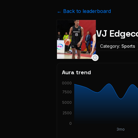
← Back to leaderboard
VJ Edge
Category:
Sports
Aura trend
10000
7500
5000
2500
0
3mo