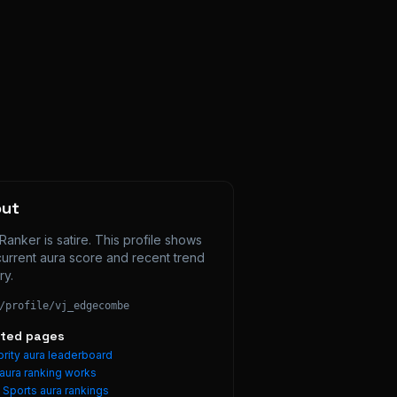
out
Ranker is satire. This profile shows 
current aura score and recent trend 
ry.
/profile/
vj_edgecombe
ated pages
rity aura leaderboard
aura ranking works
e
Sports
aura rankings