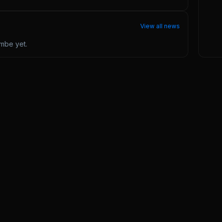
View all news
ombe
yet.