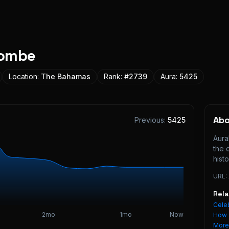
combe
Location:
The Bahamas
Rank:
#
2739
Aura:
5425
Ab
Previous:
5425
Aura
the 
histo
URL:
Rel
Celeb
2mo
1mo
Now
How 
Mor