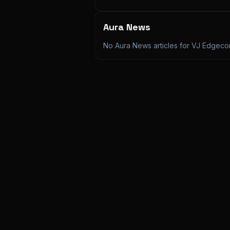
Aura News
No Aura News articles for
VJ Edgec