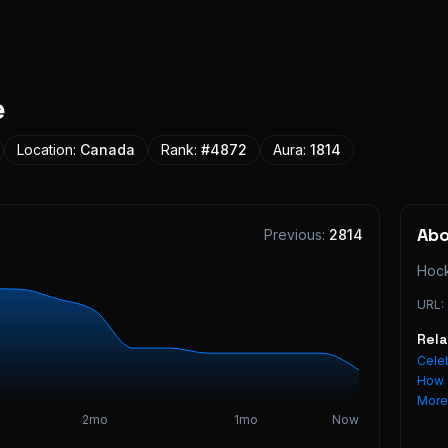
e
Location:
Canada
Rank:
#
4872
Aura:
1814
Ab
Previous:
2814
Hock
URL:
Rel
Celeb
How 
Mor
2mo
1mo
Now