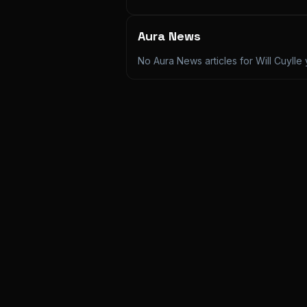
Aura News
No Aura News articles for
Will Cuylle
y