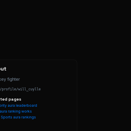
out
ey fighter
/profile/
will_cuylle
ated pages
rity aura leaderboard
aura ranking works
e
Sports
aura rankings