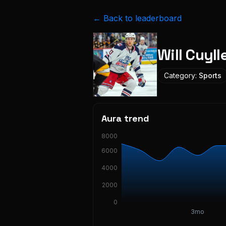
← Back to leaderboard
Will Cuyll
Category:
Sports
Aura trend
8000
6000
4000
2000
0
3mo