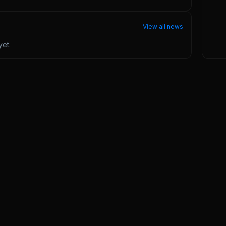
View all news
et.