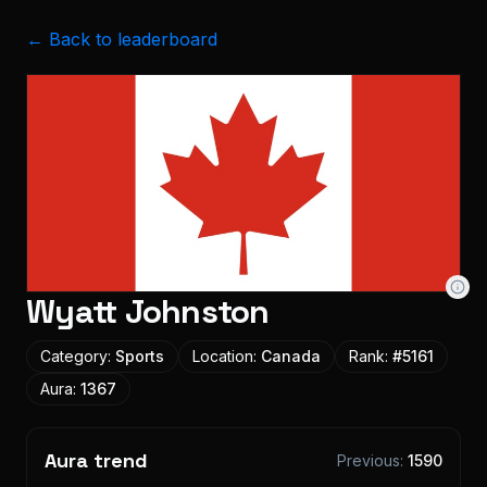
← Back to leaderboard
Wyatt Johnston
Category:
Sports
Location:
Canada
Rank:
#
5161
Aura:
1367
Aura trend
Previous:
1590