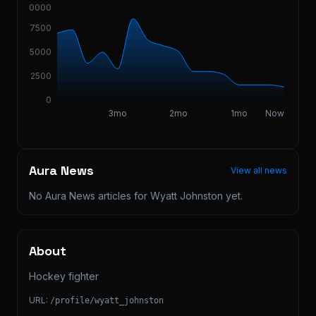
10000
7500
5000
2500
0
3mo
2mo
1mo
Now
Aura News
View all news
No Aura News articles for
Wyatt Johnston
yet.
About
Hockey fighter
URL:
/profile/
wyatt_johnston